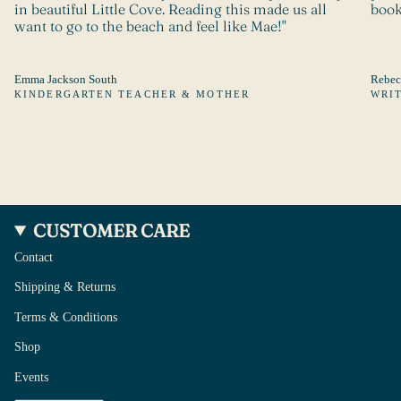
in beautiful Little Cove. Reading this made us all
book
want to go to the beach and feel like Mae!"
Emma Jackson South
Rebec
KINDERGARTEN TEACHER & MOTHER
WRI
CUSTOMER CARE
Contact
Shipping & Returns
Terms & Conditions
Shop
Events