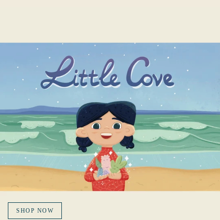
SHOP NOW