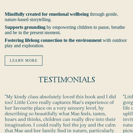
Mindfully created for emotional wellbeing
through gentle,
nature-based storytelling.
Supports grounding
by
empowering children to pause, breathe
and be in the present moment.
Fostering lifelong connection to the environment
with outdoor
play and exploration.
LEARN MORE
TESTIMONIALS
"My kindy class absolutely loved this book and I did
"Lit
too! Little Cove really captures Mae’s experience of
gorg
her favourite place on a very sensory level, by
life 
describing so beautifully what Mae feels, tastes,
upli
hears and thinks, children can really dive into their
invi
imagination. I could really feel the joy and the calm
natu
that Mae and her family find in nature, particularly
pict