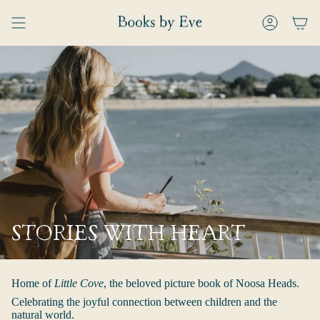
Skip
to
ACCOUNT
content
STORIES WITH HEART
Home of
Little Cove
, the beloved picture book of Noosa Heads.
Celebrating the joyful connection between children and the
natural world.