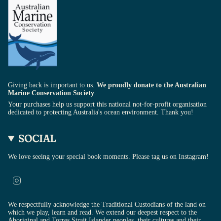
Giving back is important to us.
We proudly donate to the Australian
Marine Conservation Society
.
Your purchases help us support this national not-for-profit organisation
dedicated to protecting Australia's ocean environment. Thank you!
SOCIAL
We love seeing your special book moments. Please tag us on Instagram!
Instagram
We respectfully acknowledge the Traditional Custodians of the land on
which we play, learn and read. We extend our deepest respect to the
Aboriginal and Torres Strait Islander peoples, their cultures and their